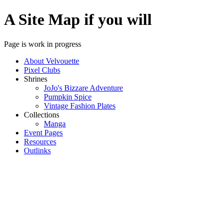
A Site Map if you will
Page is work in progress
About Velvouette
Pixel Clubs
Shrines
JoJo's Bizzare Adventure
Pumpkin Spice
Vintage Fashion Plates
Collections
Manga
Event Pages
Resources
Outlinks