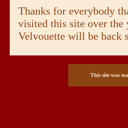
Thanks for everybody th
visited this site over the 
Velvouette will be back 
This site was m