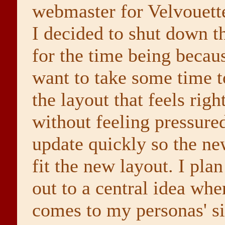
webmaster for Velvouette'
I decided to shut down th
for the time being becaus
want to take some time 
the layout that feels righ
without feeling pressure
update quickly so the n
fit the new layout. I plan
out to a central idea whe
comes to my personas' si