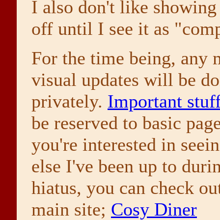
I also don't like showing
off until I see it as "com
For the time being, any 
visual updates will be d
privately.
Important stuf
be reserved to basic page
you're interested in seei
else I've been up to durin
hiatus, you can check o
main site;
Cosy Diner