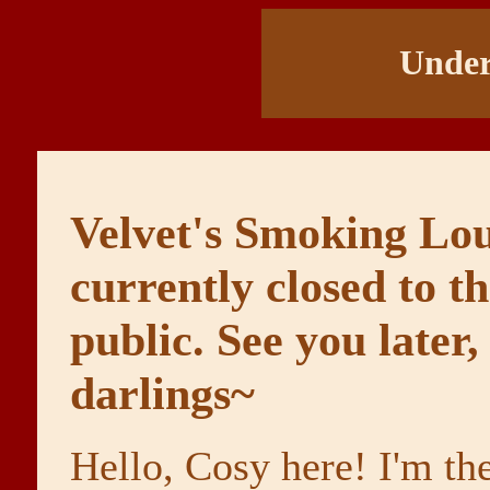
Under
Velvet's Smoking Lou
currently closed to t
public. See you later,
darlings~
Hello, Cosy here! I'm th